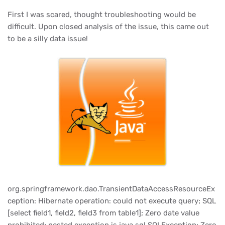
First I was scared, thought troubleshooting would be
difficult. Upon closed analysis of the issue, this came out
to be a silly data issue!
org.springframework.dao.TransientDataAccessResourceEx
ception: Hibernate operation: could not execute query; SQL
[select field1, field2, field3 from table1]; Zero date value