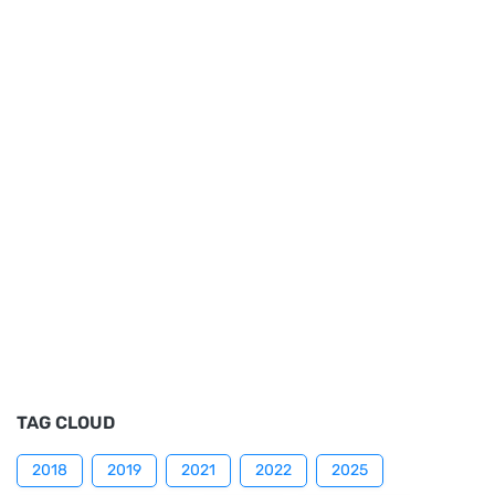
TAG CLOUD
2018
2019
2021
2022
2025