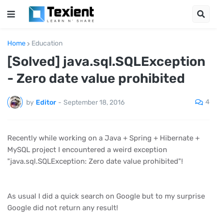
Home
Education
[Solved] java.sql.SQLException
- Zero date value prohibited
4
by
Editor
-
September 18, 2016
Recently while working on a Java + Spring + Hibernate +
MySQL project I encountered a weird exception
"java.sql.SQLException: Zero date value prohibited"!
As usual I did a quick search on Google but to my surprise
Google did not return any result!