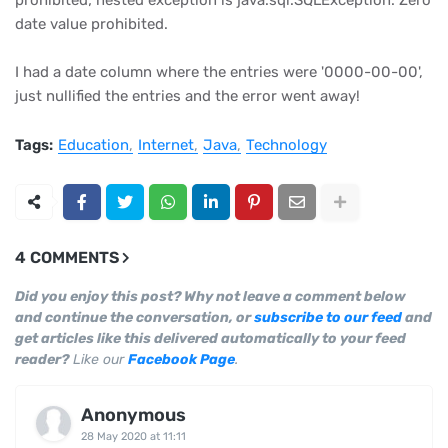
prohibited; nested exception is java.sql.SQLException: Zero
date value prohibited.
I had a date column where the entries were '0000-00-00',
just nullified the entries and the error went away!
Tags:
Education
Internet
Java
Technology
4 COMMENTS
Did you enjoy this post? Why not leave a comment below
and continue the conversation, or
subscribe to our feed
and
get articles like this delivered automatically to your feed
reader?
Like our
Facebook Page
.
Anonymous
28 May 2020 at 11:11