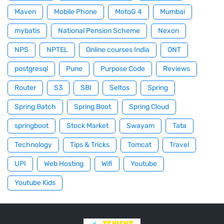
Maven
Mobile Phone
MotoG 4
Mumbai
mybatis
National Pension Scheme
Nexon
NPS
NPTEL
Online courses India
ONT
postgresql
Pune
Purpose Code
Reviews
Router
S3
SBI
Seltos
Spring
Spring Batch
Spring Boot
Spring Cloud
springboot
Stock Market
Swayam
Tata
Technology
Tips & Tricks
Tomcat
Travel
UPI
Web Hosting
Wifi
Youtube
Youtube Kids