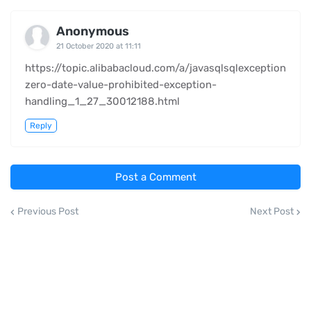
Anonymous
21 October 2020 at 11:11
https://topic.alibabacloud.com/a/javasqlsqlexception
zero-date-value-prohibited-exception-
handling_1_27_30012188.html
Reply
Post a Comment
Previous Post
Next Post