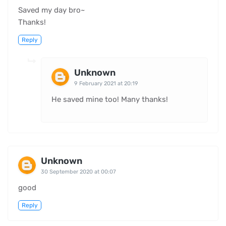
Saved my day bro~
Thanks!
Reply
Unknown
9 February 2021 at 20:19
He saved mine too! Many thanks!
Unknown
30 September 2020 at 00:07
good
Reply