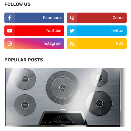
FOLLOW US
Facebook
Quora
YouTube
Twitter
Instagram
RSS
POPULAR POSTS