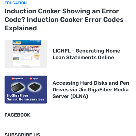
EDUCATION
Induction Cooker Showing an Error
Code? Induction Cooker Error Codes
Explained
LICHFL - Generating Home
Loan Statements Online
Accessing Hard Disks and Pen
Drives via Jio GigaFiber Media
Server (DLNA)
FACEBOOK
SUBSCRIBE US