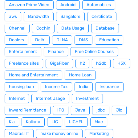
Amazon Prime Video
Android
Automobiles
aws
Bandwidth
Bangalore
Certificate
Chennai
Cochin
Data Usage
Database
Dealers
Delhi
DLNA
DMS
Education
Entertainment
Finance
Free Online Courses
Freelance sites
GigaFiber
h2
h2db
H5X
Home and Entertainment
Home Loan
housing loan
Income Tax
India
Insurance
Internet
Internet Usage
Investment
Inward Remittance
IPO
Java
jdbc
Jio
Kia
Kolkata
LIC
LICHFL
Mac
Madras IIT
make money online
Marketing