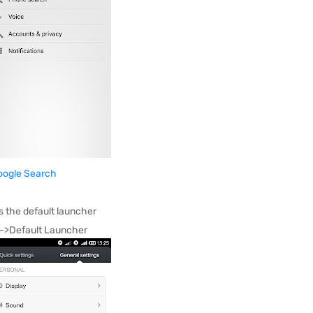
oogle Search
 the default launcher
y->Default Launcher