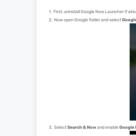
First, uninstall Google Now Launcher if alre
Now open Google folder and select
Google
Select
Search & Now
and enable
Google