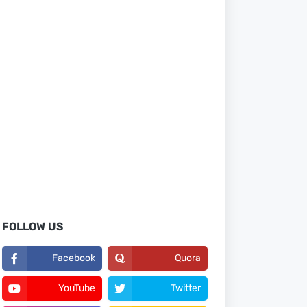
FOLLOW US
Facebook
Quora
YouTube
Twitter