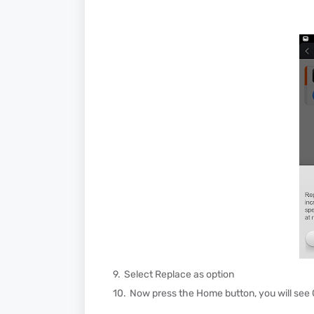
Select Replace as option
Now press the Home button, you will see