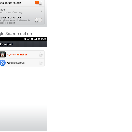
ogle Search option