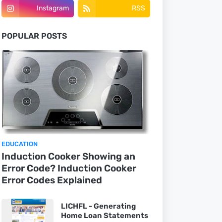
Instagram
RSS
POPULAR POSTS
EDUCATION
Induction Cooker Showing an
Error Code? Induction Cooker
Error Codes Explained
LICHFL - Generating
Home Loan Statements