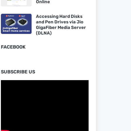
Online
Accessing Hard Disks
and Pen Drives via Jio
GigaFiber Media Server
(DLNA)
FACEBOOK
SUBSCRIBE US