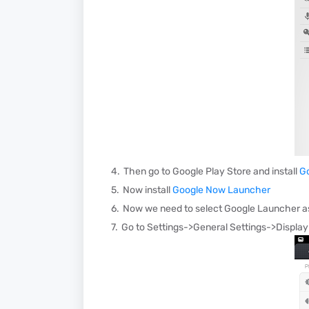
Then go to Google Play Store and install
G
Now install
Google Now Launcher
Now we need to select Google Launcher as
Go to Settings->General Settings->Displa