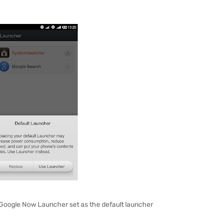
 Google Now Launcher set as the default launcher