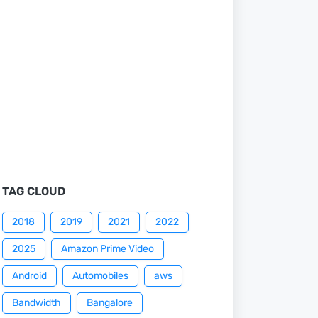
TAG CLOUD
2018
2019
2021
2022
2025
Amazon Prime Video
Android
Automobiles
aws
Bandwidth
Bangalore