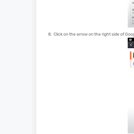
Click on the arrow on the right side of Go