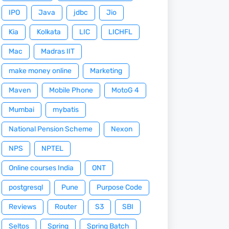
IPO
Java
jdbc
Jio
Kia
Kolkata
LIC
LICHFL
Mac
Madras IIT
make money online
Marketing
Maven
Mobile Phone
MotoG 4
Mumbai
mybatis
National Pension Scheme
Nexon
NPS
NPTEL
Online courses India
ONT
postgresql
Pune
Purpose Code
Reviews
Router
S3
SBI
Seltos
Spring
Spring Batch