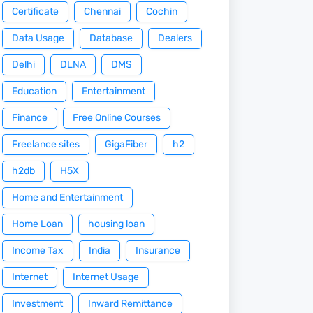
Certificate
Chennai
Cochin
Data Usage
Database
Dealers
Delhi
DLNA
DMS
Education
Entertainment
Finance
Free Online Courses
Freelance sites
GigaFiber
h2
h2db
H5X
Home and Entertainment
Home Loan
housing loan
Income Tax
India
Insurance
Internet
Internet Usage
Investment
Inward Remittance