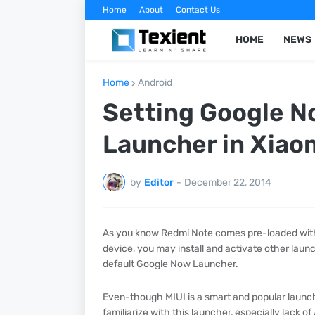
Home
About
Contact Us
HOME
NEWS
Home
Android
Setting Google No
Launcher in Xiao
by
Editor
-
December 22, 2014
As you know Redmi Note comes pre-loaded with M
device, you may install and activate other laun
default Google Now Launcher.
Even-though MIUI is a smart and popular launcher
familiarize with this launcher, especially lack o