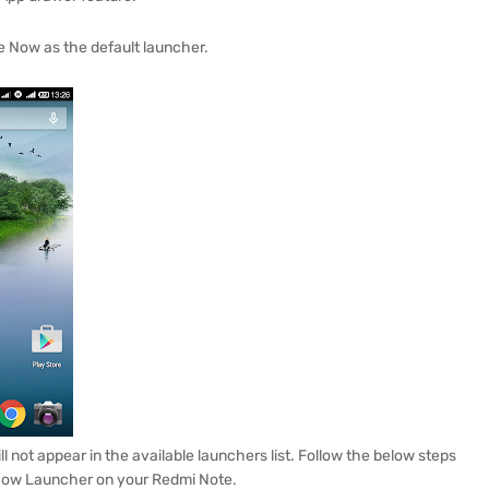
e Now as the default launcher.
 not appear in the available launchers list. Follow the below steps
 Now Launcher on your Redmi Note.