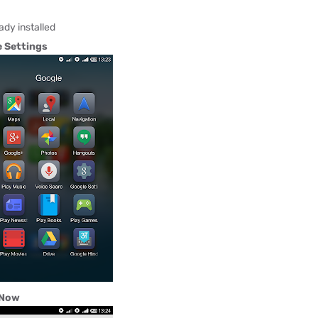
ady installed
 Settings
 Now