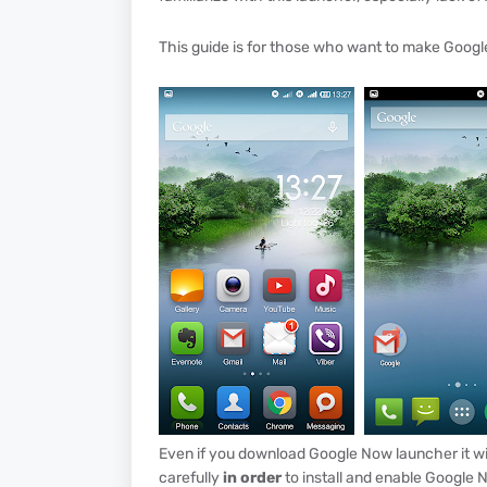
This guide is for those who want to make Googl
Even if you download Google Now launcher it will
carefully
in order
to install and enable Google