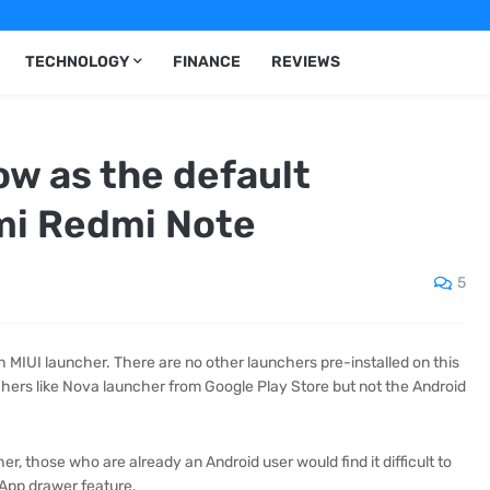
TECHNOLOGY
FINANCE
REVIEWS
w as the default
mi Redmi Note
5
IUI launcher. There are no other launchers pre-installed on this
chers like Nova launcher from Google Play Store but not the Android
, those who are already an Android user would find it difficult to
f App drawer feature.