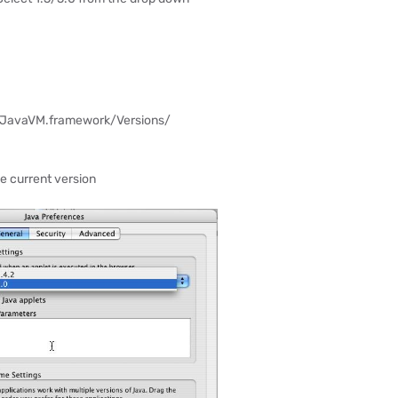
/JavaVM.framework/Versions/
he current version