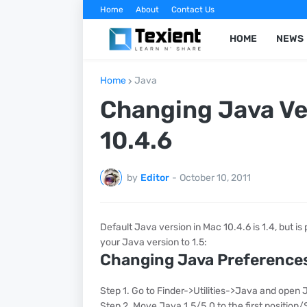
Home
About
Contact Us
HOME
NEWS
Home
Java
Changing Java Ver
10.4.6
by
Editor
-
October 10, 2011
Default Java version in Mac 10.4.6 is 1.4, but i
your Java version to 1.5:
Changing Java Preference
Step 1. Go to Finder->Utilities->Java and open
Step 2. Move Java 1.5/5.0 to the first position