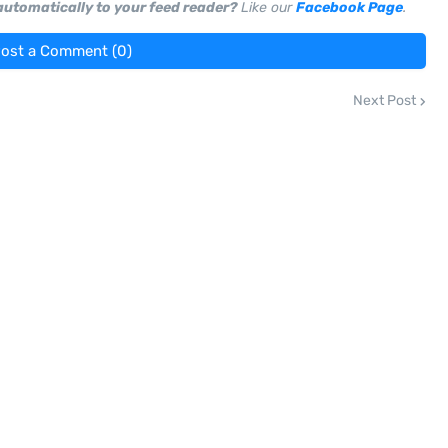
 automatically to your feed reader?
Like our
Facebook Page
.
ost a Comment (0)
Next Post