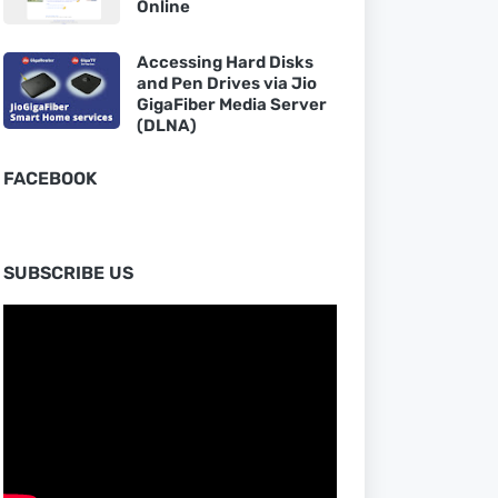
Online
Accessing Hard Disks
and Pen Drives via Jio
GigaFiber Media Server
(DLNA)
FACEBOOK
SUBSCRIBE US