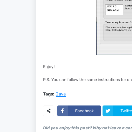
Enjoy!
P.S. You can follow the same instructions for ch
Tags:
Java
Facebook
Twitte
Did you enjoy this post? Why not leave a c