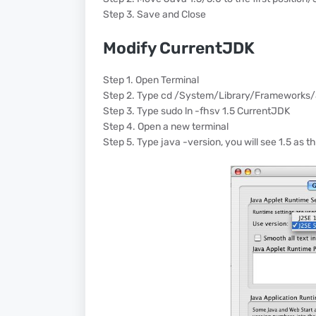
Step 3. Save and Close
Modify CurrentJDK
Step 1. Open Terminal
Step 2. Type cd /System/Library/Frameworks
Step 3. Type sudo ln -fhsv 1.5 CurrentJDK
Step 4. Open a new terminal
Step 5. Type java -version, you will see 1.5 as t