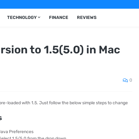
TECHNOLOGY
FINANCE
REVIEWS
sion to 1.5(5.0) in Mac
0
s pre-loaded with 1.5. Just follow the below simple steps to change
s
 Java Preferences
/Select 1.5/5.0 from the drop down