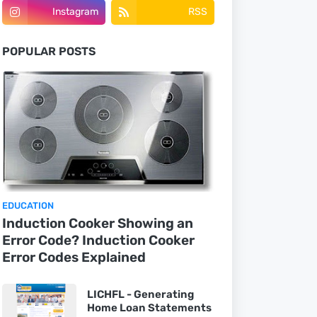
Instagram
RSS
POPULAR POSTS
EDUCATION
Induction Cooker Showing an
Error Code? Induction Cooker
Error Codes Explained
LICHFL - Generating
Home Loan Statements