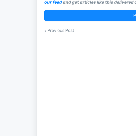
our feed
and get articles like this delivered
P
Previous Post