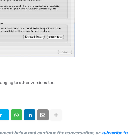
anging to other versions too.
r
omment below and continue the conversation, or
subscribe to