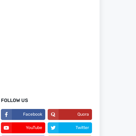
FOLLOW US
Facebook
Quora
YouTube
Twitter