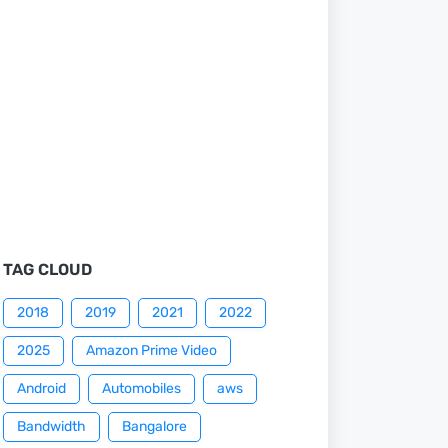
TAG CLOUD
2018
2019
2021
2022
2025
Amazon Prime Video
Android
Automobiles
aws
Bandwidth
Bangalore