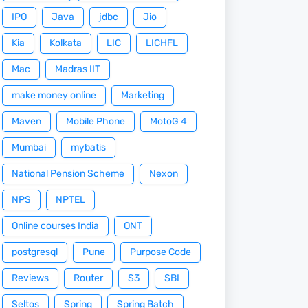
IPO
Java
jdbc
Jio
Kia
Kolkata
LIC
LICHFL
Mac
Madras IIT
make money online
Marketing
Maven
Mobile Phone
MotoG 4
Mumbai
mybatis
National Pension Scheme
Nexon
NPS
NPTEL
Online courses India
ONT
postgresql
Pune
Purpose Code
Reviews
Router
S3
SBI
Seltos
Spring
Spring Batch