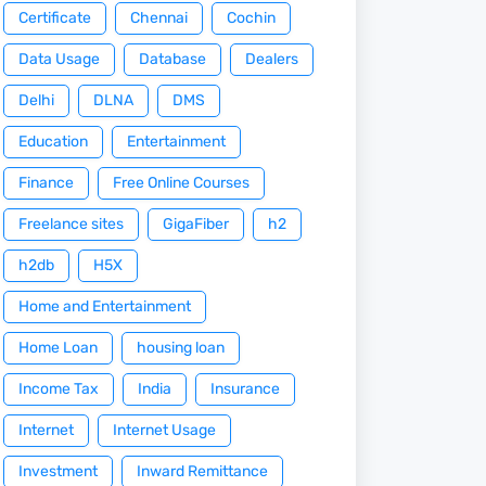
Certificate
Chennai
Cochin
Data Usage
Database
Dealers
Delhi
DLNA
DMS
Education
Entertainment
Finance
Free Online Courses
Freelance sites
GigaFiber
h2
h2db
H5X
Home and Entertainment
Home Loan
housing loan
Income Tax
India
Insurance
Internet
Internet Usage
Investment
Inward Remittance