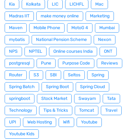
Kia
Kolkata
LIC
LICHFL
Mac
Madras IIT
make money online
Marketing
Maven
Mobile Phone
MotoG 4
Mumbai
mybatis
National Pension Scheme
Nexon
NPS
NPTEL
Online courses India
ONT
postgresql
Pune
Purpose Code
Reviews
Router
S3
SBI
Seltos
Spring
Spring Batch
Spring Boot
Spring Cloud
springboot
Stock Market
Swayam
Tata
Technology
Tips & Tricks
Tomcat
Travel
UPI
Web Hosting
Wifi
Youtube
Youtube Kids