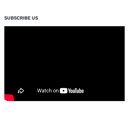
SUBSCRIBE US