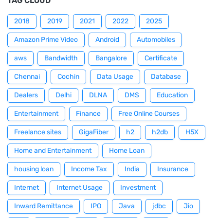
TAG CLOUD
2018
2019
2021
2022
2025
Amazon Prime Video
Android
Automobiles
aws
Bandwidth
Bangalore
Certificate
Chennai
Cochin
Data Usage
Database
Dealers
Delhi
DLNA
DMS
Education
Entertainment
Finance
Free Online Courses
Freelance sites
GigaFiber
h2
h2db
H5X
Home and Entertainment
Home Loan
housing loan
Income Tax
India
Insurance
Internet
Internet Usage
Investment
Inward Remittance
IPO
Java
jdbc
Jio