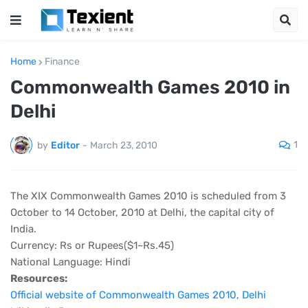
Home
Finance
Commonwealth Games 2010 in
Delhi
1
by
Editor
-
March 23, 2010
The XIX Commonwealth Games 2010 is scheduled from 3
October to 14 October, 2010 at Delhi, the capital city of
India.
Currency: Rs or Rupees($1~Rs.45)
National Language: Hindi
Resources:
Official website of Commonwealth Games 2010, Delhi