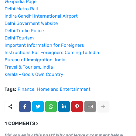
Wikipedia Page
Delhi Metro Rail
Indira Gandhi International Airport
Delhi Goverment Website
Delhi Traffic Police
Delhi Tourism
Important Information for Foreigners
Instructions For Foreigners Coming To India
Bureau of Immigration, India
Travel & Tourism, India
Kerala - God's Own Country
Tags:
Finance
Home and Entertainment
1 COMMENTS
Did you enjoy this post? Why not leave a comment below