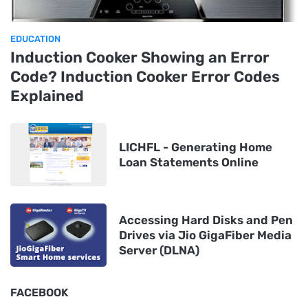
EDUCATION
Induction Cooker Showing an Error
Code? Induction Cooker Error Codes
Explained
LICHFL - Generating Home
Loan Statements Online
Accessing Hard Disks and Pen
Drives via Jio GigaFiber Media
Server (DLNA)
FACEBOOK