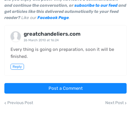
and continue the conversation, or
subscribe to our feed
and
get articles like this delivered automatically to your feed
reader?
Like our
Facebook Page
.
greatchandeliers.com
26 March 2010 at 16:24
Every thing is going on preparation, soon it will be
finished.
Reply
Post a Comment
Previous Post
Next Post