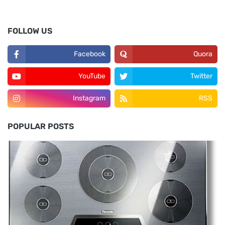
FOLLOW US
Facebook
Quora
YouTube
Twitter
Instagram
RSS
POPULAR POSTS