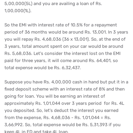
5,00,000(5L) and you are availing a loan of Rs.
1,00,000(1L).
So the EMI with interest rate of 10.5% for a repayment
period of 36 months would be around Rs. 13,001. In 3 years
you will repay Rs. 4,68,036 (36 x 13,001). So, at the end of
3 years, total amount spent on your car would be around
Rs. 5,68,036. Let's consider the interest lost on the EMI
paid for three years, it will come around Rs. 64,401, so
total expense would be Rs. 6,32,437.
Suppose you have Rs. 4,00,000 cash in hand but put it in a
fixed deposit scheme with an interest rate of 8% and then
going for loan. You will be earning an interest of
approximately Rs. 1,01,044 over 3 years period for Rs. 4L
you deposited. So, let's deduct the interest you earned
from the expense, Rs. 4,68,036 - Rs. 1,01,044 = Rs.
3,66,992. So, total expense would be Rs. 5,31,393 if you
keep 4L in FD and take 4L loan.