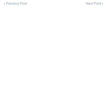
Previous Post
Next Post