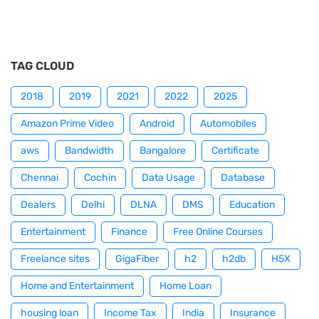
TAG CLOUD
2018
2019
2021
2022
2025
Amazon Prime Video
Android
Automobiles
aws
Bandwidth
Bangalore
Certificate
Chennai
Cochin
Data Usage
Database
Dealers
Delhi
DLNA
DMS
Education
Entertainment
Finance
Free Online Courses
Freelance sites
GigaFiber
h2
h2db
H5X
Home and Entertainment
Home Loan
housing loan
Income Tax
India
Insurance