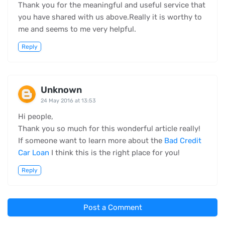
Thank you for the meaningful and useful service that
you have shared with us above.Really it is worthy to
me and seems to me very helpful.
Reply
Unknown
24 May 2016 at 13:53
Hi people,
Thank you so much for this wonderful article really!
If someone want to learn more about the
Bad Credit
Car Loan
I think this is the right place for you!
Reply
Post a Comment