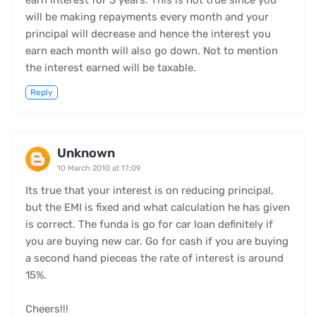
earn interest for 3 years. This is not true since you
will be making repayments every month and your
principal will decrease and hence the interest you
earn each month will also go down. Not to mention
the interest earned will be taxable.
Reply
Unknown
10 March 2010 at 17:09
Its true that your interest is on reducing principal,
but the EMI is fixed and what calculation he has given
is correct. The funda is go for car loan definitely if
you are buying new car. Go for cash if you are buying
a second hand pieceas the rate of interest is around
15%.
Cheers!!!