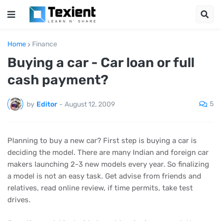
Home
Finance
Buying a car - Car loan or full
cash payment?
5
by
Editor
-
August 12, 2009
Planning to buy a new car? First step is buying a car is
deciding the model. There are many Indian and foreign car
makers launching 2-3 new models every year. So finalizing
a model is not an easy task. Get advise from friends and
relatives, read online review, if time permits, take test
drives.