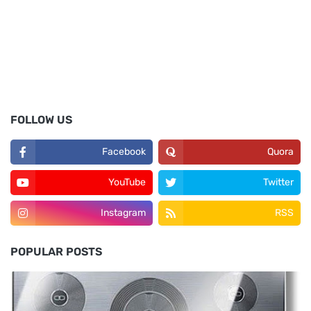
FOLLOW US
Facebook
Quora
YouTube
Twitter
Instagram
RSS
POPULAR POSTS