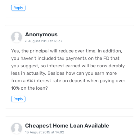
Reply
Anonymous
6 August 2010 at 16:37
Yes, the principal will reduce over time. In addition,
you haven't included tax payments on the FD that
you suggest, so interest earned will be considerably
less in actuality. Besides how can you earn more
from a 6% interest rate on deposit when paying over
10% on the loan?
Reply
Cheapest Home Loan Available
13 August 2015 at 14:02