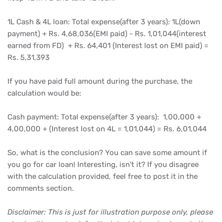
1L Cash & 4L loan: Total expense(after 3 years): 1L(down
payment) + Rs. 4,68,036(EMI paid) - Rs. 1,01,044(interest
earned from FD) + Rs. 64,401 (Interest lost on EMI paid) =
Rs. 5,31,393
If you have paid full amount during the purchase, the
calculation would be:
Cash payment: Total expense(after 3 years): 1,00,000 +
4,00,000 + (Interest lost on 4L = 1,01,044) = Rs. 6,01,044
So, what is the conclusion? You can save some amount if
you go for car loan! Interesting, isn't it? If you disagree
with the calculation provided, feel free to post it in the
comments section.
Disclaimer: This is just for illustration purpose only, please