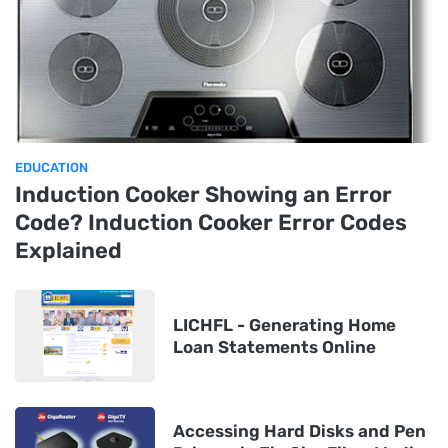
EDUCATION
Induction Cooker Showing an Error
Code? Induction Cooker Error Codes
Explained
LICHFL - Generating Home
Loan Statements Online
Accessing Hard Disks and Pen