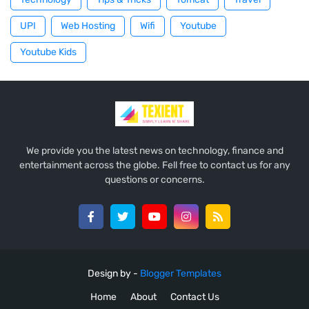
UPI
Web Hosting
Wifi
Youtube
Youtube Kids
We provide you the latest news on technology, finance and
entertainment across the globe. Fell free to contact us for any
questions or concerns.
Design by -
Blogger Templates
Home
About
Contact Us