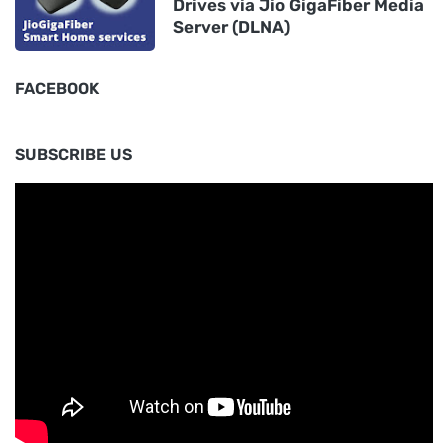
Drives via Jio GigaFiber Media
Server (DLNA)
FACEBOOK
SUBSCRIBE US