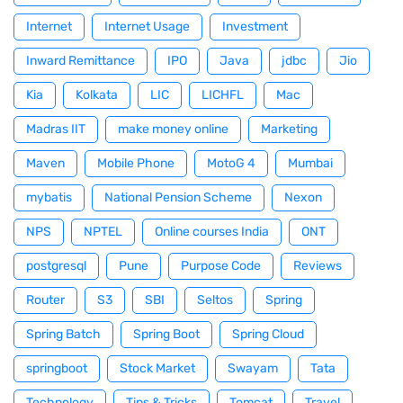
Internet
Internet Usage
Investment
Inward Remittance
IPO
Java
jdbc
Jio
Kia
Kolkata
LIC
LICHFL
Mac
Madras IIT
make money online
Marketing
Maven
Mobile Phone
MotoG 4
Mumbai
mybatis
National Pension Scheme
Nexon
NPS
NPTEL
Online courses India
ONT
postgresql
Pune
Purpose Code
Reviews
Router
S3
SBI
Seltos
Spring
Spring Batch
Spring Boot
Spring Cloud
springboot
Stock Market
Swayam
Tata
Technology
Tips & Tricks
Tomcat
Travel