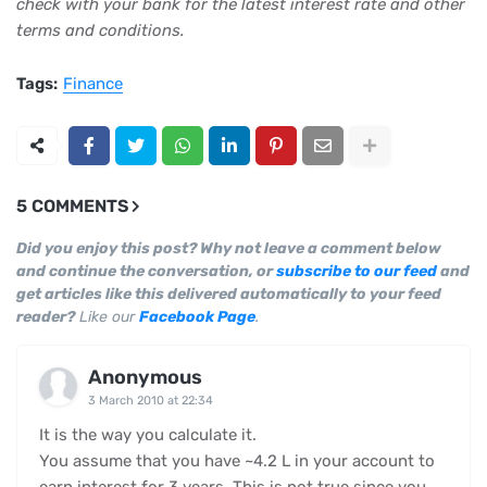
check with your bank for the latest interest rate and other
terms and conditions.
Tags:
Finance
5 COMMENTS
Did you enjoy this post? Why not leave a comment below
and continue the conversation, or
subscribe to our feed
and
get articles like this delivered automatically to your feed
reader?
Like our
Facebook Page
.
Anonymous
3 March 2010 at 22:34
It is the way you calculate it.
You assume that you have ~4.2 L in your account to