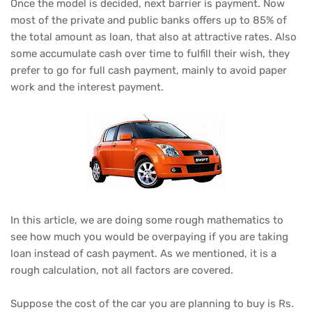
Once the model is decided, next barrier is payment. Now
most of the private and public banks offers up to 85% of
the total amount as loan, that also at attractive rates. Also
some accumulate cash over time to fulfill their wish, they
prefer to go for full cash payment, mainly to avoid paper
work and the interest payment.
In this article, we are doing some rough mathematics to
see how much you would be overpaying if you are taking
loan instead of cash payment. As we mentioned, it is a
rough calculation, not all factors are covered.
Suppose the cost of the car you are planning to buy is Rs.